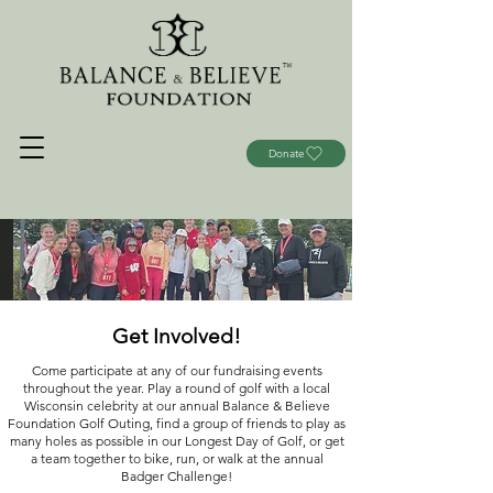
Donate
Get Involved!
Come participate at any of our fundraising events
throughout the year. Play a round of golf with a local
Wisconsin celebrity at our annual Balance & Believe
Foundation Golf Outing, find a group of friends to play as
many holes as possible in our Longest Day of Golf, or get
a team together to bike, run, or walk at the annual
Badger Challenge!