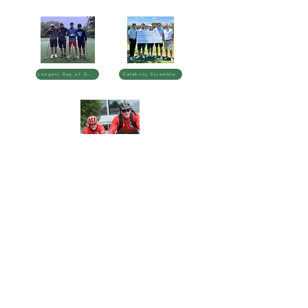
Longest Day of Golf
Celebrity Scramble
Badger Challenge
3606 Blackhawk Dr.
Madison, WI 53705
balancebelievefoundation@gmail.com
(608) 231-2456